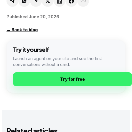
Published
June 20, 2026
←
Back to blog
Try it yourself
Launch an agent on your site and see the first
conversations without a card.
Try for free
Related articles