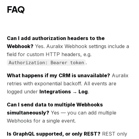
FAQ
Can I add authorization headers to the
Webhook?
Yes. Auralix Webhook settings include a
field for custom HTTP headers, e.g.
.
Authorization: Bearer token
What happens if my CRM is unavailable?
Auralix
retries with exponential backoff. All events are
logged under
Integrations → Log
.
Can I send data to multiple Webhooks
simultaneously?
Yes — you can add multiple
Webhooks for a single event.
Is GraphQL supported, or only REST?
REST only