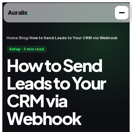
Auralix
.
Home
Blog
How to Send Leads to Your CRM via Webhook
Setup · 3 min read
How to Send
Leads to Your
CRM via
Webhook