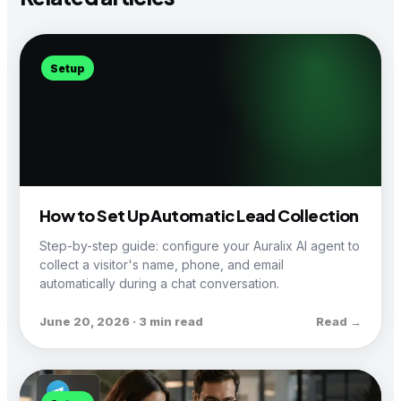
Setup
How to Set Up Automatic Lead Collection
Step-by-step guide: configure your Auralix AI agent to
collect a visitor's name, phone, and email
automatically during a chat conversation.
June 20, 2026 · 3 min read
Read →