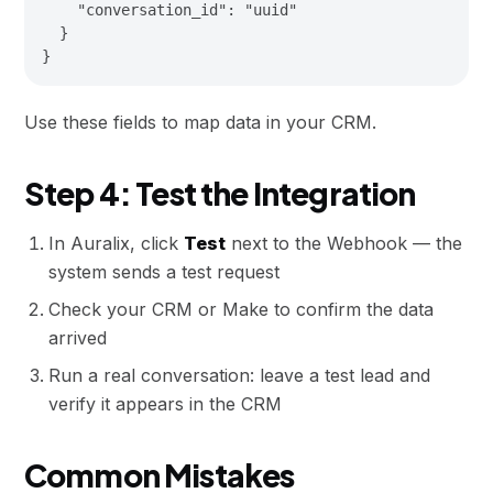
    "conversation_id": "uuid"

  }

Use these fields to map data in your CRM.
Step 4: Test the Integration
In Auralix, click
Test
next to the Webhook — the
system sends a test request
Check your CRM or Make to confirm the data
arrived
Run a real conversation: leave a test lead and
verify it appears in the CRM
Common Mistakes