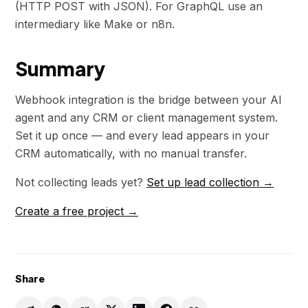
(HTTP POST with JSON). For GraphQL use an
intermediary like Make or n8n.
Summary
Webhook integration is the bridge between your AI
agent and any CRM or client management system.
Set it up once — and every lead appears in your
CRM automatically, with no manual transfer.
Not collecting leads yet?
Set up lead collection →
Create a free project →
Share