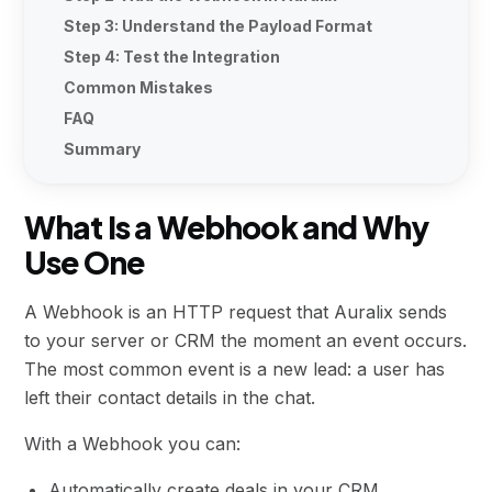
Step 3: Understand the Payload Format
Step 4: Test the Integration
Common Mistakes
FAQ
Summary
What Is a Webhook and Why
Use One
A Webhook is an HTTP request that Auralix sends
to your server or CRM the moment an event occurs.
The most common event is a new lead: a user has
left their contact details in the chat.
With a Webhook you can:
Automatically create deals in your CRM