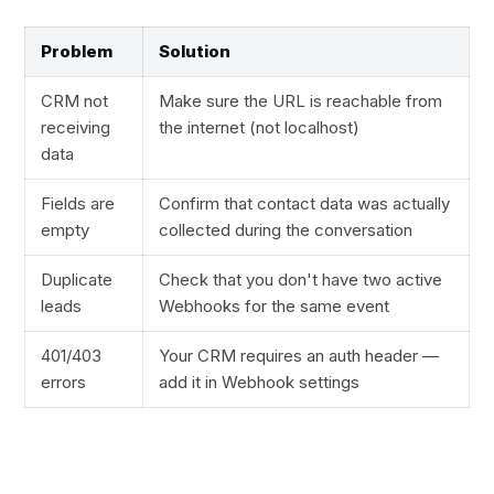
Problem
Solution
CRM not
Make sure the URL is reachable from
receiving
the internet (not localhost)
data
Fields are
Confirm that contact data was actually
empty
collected during the conversation
Duplicate
Check that you don't have two active
leads
Webhooks for the same event
401/403
Your CRM requires an auth header —
errors
add it in Webhook settings