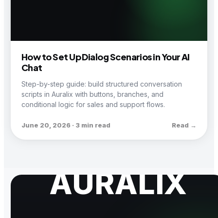
How to Set Up Dialog Scenarios in Your AI
Chat
Step-by-step guide: build structured conversation
scripts in Auralix with buttons, branches, and
conditional logic for sales and support flows.
June 20, 2026 · 3 min read
Read →
AURALIX