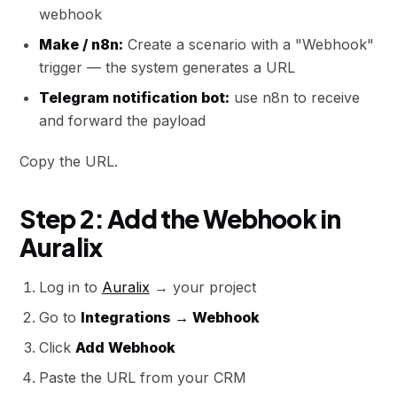
webhook
Make / n8n:
Create a scenario with a "Webhook"
trigger — the system generates a URL
Telegram notification bot:
use n8n to receive
and forward the payload
Copy the URL.
Step 2: Add the Webhook in
Auralix
Log in to
Auralix
→ your project
Go to
Integrations → Webhook
Click
Add Webhook
Paste the URL from your CRM