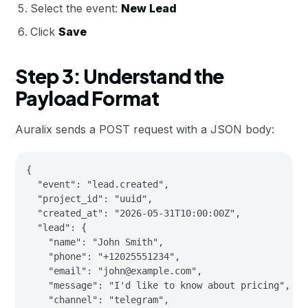
Select the event:
New Lead
Click
Save
Step 3: Understand the
Payload Format
Auralix sends a POST request with a JSON body:
{

  "event": "lead.created",

  "project_id": "uuid",

  "created_at": "2026-05-31T10:00:00Z",

  "lead": {

    "name": "John Smith",

    "phone": "+12025551234",

    "email": "john@example.com",

    "message": "I'd like to know about pricing",

    "channel": "telegram",
