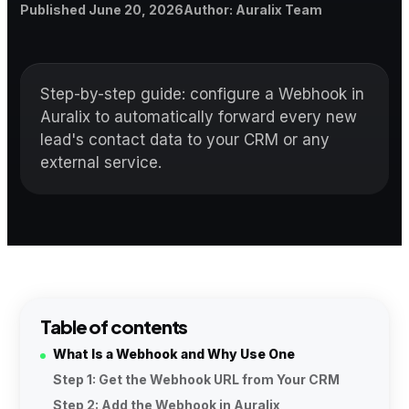
Published
Author
Published
June 20, 2026
Author
:
Auralix Team
Step-by-step guide: configure a Webhook in
Auralix to automatically forward every new
lead's contact data to your CRM or any
external service.
Table of contents
What Is a Webhook and Why Use One
Step 1: Get the Webhook URL from Your CRM
Step 2: Add the Webhook in Auralix