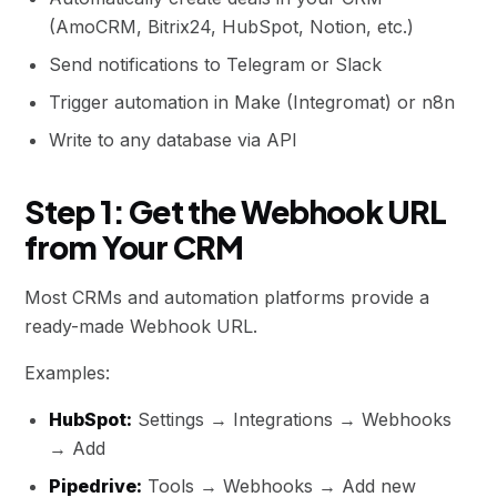
(AmoCRM, Bitrix24, HubSpot, Notion, etc.)
Send notifications to Telegram or Slack
Trigger automation in Make (Integromat) or n8n
Write to any database via API
Step 1: Get the Webhook URL
from Your CRM
Most CRMs and automation platforms provide a
ready-made Webhook URL.
Examples:
HubSpot:
Settings → Integrations → Webhooks
→ Add
Pipedrive:
Tools → Webhooks → Add new