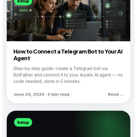
Setup
How to Connect a Telegram Bot to Your AI
Agent
Step-by-step guide: create a Telegram bot via
BotFather and connect it to your Auralix AI agent — no
code needed, done in 5 minutes.
June 20, 2026 · 3 min read
Read →
Setup