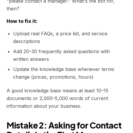
"please contact a manager." What's the bot for,
then?
How to fix it:
Upload real FAQs, a price list, and service
descriptions
Add 20–30 frequently asked questions with
written answers
Update the knowledge base whenever terms
change (prices, promotions, hours)
A good knowledge base means at least 10–15
documents or 2,000–5,000 words of current
information about your business.
Mistake 2: Asking for Contact