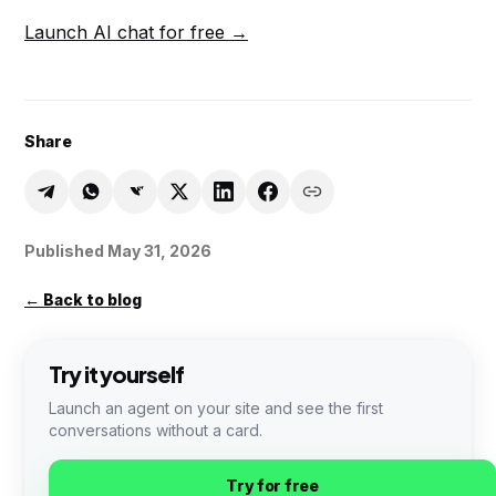
Launch AI chat for free →
Share
Published
May 31, 2026
←
Back to blog
Try it yourself
Launch an agent on your site and see the first
conversations without a card.
Try for free