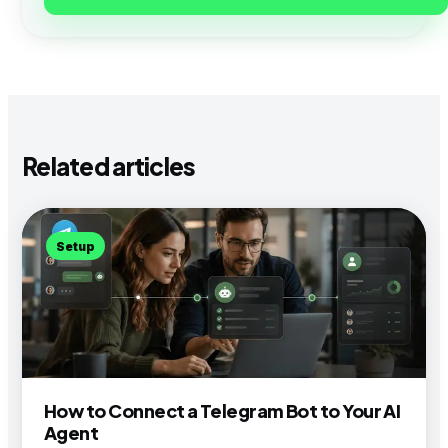
Related articles
Setup
How to Connect a Telegram Bot to Your AI
Agent