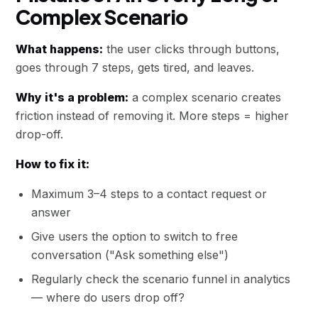
Complex Scenario
What happens:
the user clicks through buttons,
goes through 7 steps, gets tired, and leaves.
Why it's a problem:
a complex scenario creates
friction instead of removing it. More steps = higher
drop-off.
How to fix it:
Maximum 3–4 steps to a contact request or
answer
Give users the option to switch to free
conversation ("Ask something else")
Regularly check the scenario funnel in analytics
— where do users drop off?