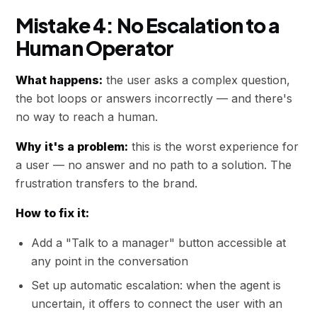
Mistake 4: No Escalation to a
Human Operator
What happens:
the user asks a complex question,
the bot loops or answers incorrectly — and there's
no way to reach a human.
Why it's a problem:
this is the worst experience for
a user — no answer and no path to a solution. The
frustration transfers to the brand.
How to fix it:
Add a "Talk to a manager" button accessible at
any point in the conversation
Set up automatic escalation: when the agent is
uncertain, it offers to connect the user with an