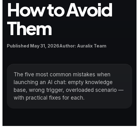
How to Avoid
Them
Published
Author
Published
May 31, 2026
Author
:
Auralix Team
The five most common mistakes when
launching an AI chat: empty knowledge
base, wrong trigger, overloaded scenario —
with practical fixes for each.