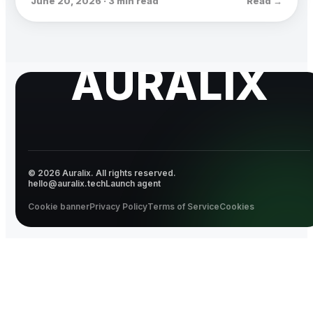
June 20, 2026 · 3 min read
Read →
AURALIX
© 2026 Auralix. All rights reserved.
hello@auralix.tech
Launch agent
Cookie banner
Privacy Policy
Terms of Service
Cookies