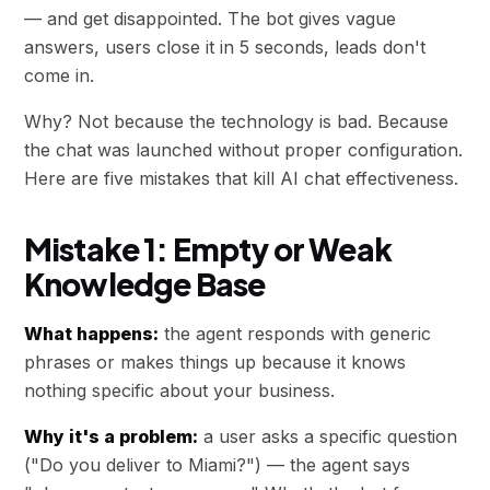
— and get disappointed. The bot gives vague
answers, users close it in 5 seconds, leads don't
come in.
Why? Not because the technology is bad. Because
the chat was launched without proper configuration.
Here are five mistakes that kill AI chat effectiveness.
Mistake 1: Empty or Weak
Knowledge Base
What happens:
the agent responds with generic
phrases or makes things up because it knows
nothing specific about your business.
Why it's a problem:
a user asks a specific question
("Do you deliver to Miami?") — the agent says