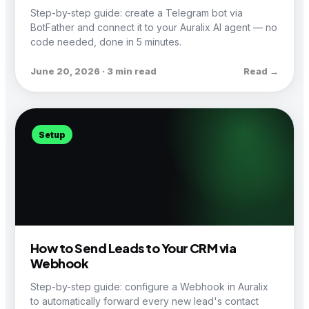
Step-by-step guide: create a Telegram bot via
BotFather and connect it to your Auralix AI agent — no
code needed, done in 5 minutes.
June 20, 2026 · 3 min read
Read →
Setup
How to Send Leads to Your CRM via
Webhook
Step-by-step guide: configure a Webhook in Auralix
to automatically forward every new lead's contact