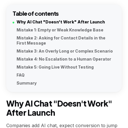
Table of contents
Why AI Chat "Doesn't Work" After Launch
Mistake 1: Empty or Weak Knowledge Base
Mistake 2: Asking for Contact Details in the
First Message
Mistake 3: An Overly Long or Complex Scenario
Mistake 4: No Escalation to a Human Operator
Mistake 5: Going Live Without Testing
FAQ
Summary
Why AI Chat "Doesn't Work"
After Launch
Companies add AI chat, expect conversion to jump