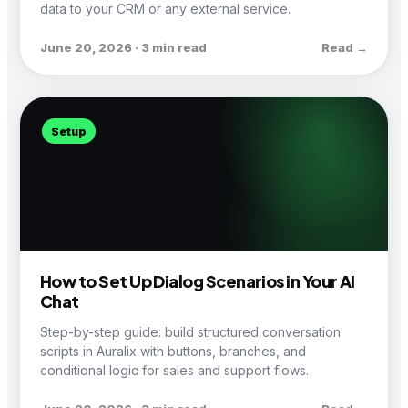
data to your CRM or any external service.
June 20, 2026 · 3 min read
Read →
Setup
How to Set Up Dialog Scenarios in Your AI
Chat
Step-by-step guide: build structured conversation
scripts in Auralix with buttons, branches, and
conditional logic for sales and support flows.