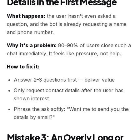
Details in the First Message
What happens:
the user hasn't even asked a
question, and the bot is already requesting a name
and phone number.
Why it's a problem:
80–90% of users close such a
chat immediately. It feels like pressure, not help.
How to fix it:
Answer 2–3 questions first — deliver value
Only request contact details after the user has
shown interest
Phrase the ask softly: "Want me to send you the
details by email?"
Mistake 3: An Overly Long or