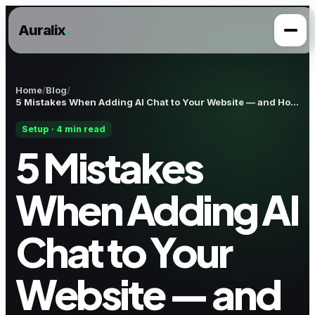
Auralix
.
Home
Blog
5 Mistakes When Adding AI Chat to Your Website — and How to Avoid Them
Setup · 4 min read
5 Mistakes
When Adding AI
Chat to Your
Website — and