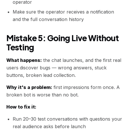
operator
Make sure the operator receives a notification
and the full conversation history
Mistake 5: Going Live Without
Testing
What happens:
the chat launches, and the first real
users discover bugs — wrong answers, stuck
buttons, broken lead collection.
Why it's a problem:
first impressions form once. A
broken bot is worse than no bot.
How to fix it:
Run 20–30 test conversations with questions your
real audience asks before launch