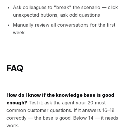
Ask colleagues to "break" the scenario — click
unexpected buttons, ask odd questions
Manually review all conversations for the first
week
FAQ
How do I know if the knowledge base is good
enough?
Test it: ask the agent your 20 most
common customer questions. If it answers 16–18
correctly — the base is good. Below 14 — it needs
work.