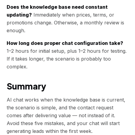
Does the knowledge base need constant
updating?
Immediately when prices, terms, or
promotions change. Otherwise, a monthly review is
enough.
How long does proper chat configuration take?
1–2 hours for initial setup, plus 1–2 hours for testing.
If it takes longer, the scenario is probably too
complex.
Summary
AI chat works when the knowledge base is current,
the scenario is simple, and the contact request
comes after delivering value — not instead of it.
Avoid these five mistakes, and your chat will start
generating leads within the first week.