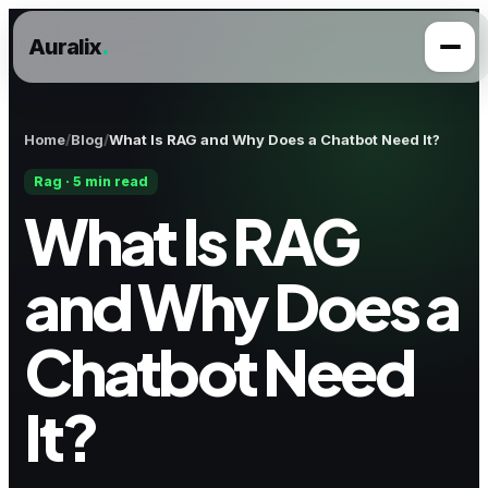
Auralix
.
Home
Blog
What Is RAG and Why Does a Chatbot Need It?
Rag · 5 min read
What Is RAG
and Why Does a
Chatbot Need
It?