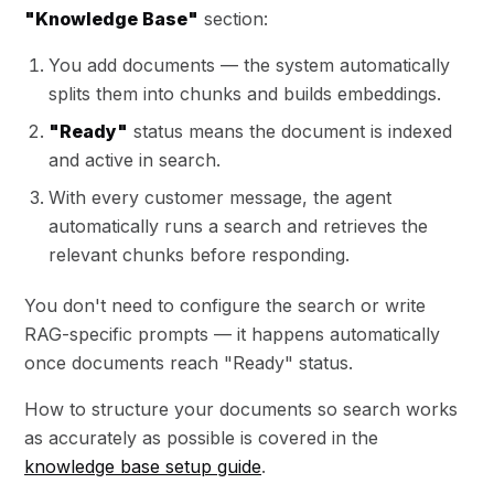
"Knowledge Base"
section:
You add documents — the system automatically
splits them into chunks and builds embeddings.
"Ready"
status means the document is indexed
and active in search.
With every customer message, the agent
automatically runs a search and retrieves the
relevant chunks before responding.
You don't need to configure the search or write
RAG-specific prompts — it happens automatically
once documents reach "Ready" status.
How to structure your documents so search works
as accurately as possible is covered in the
knowledge base setup guide
.