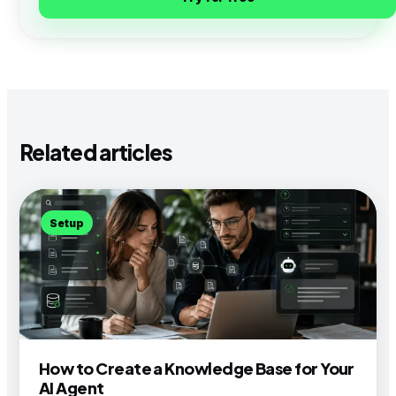
Related articles
Setup
How to Create a Knowledge Base for Your
AI Agent