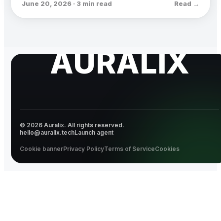
June 20, 2026 · 3 min read
Read →
AURALIX
© 2026 Auralix. All rights reserved.
hello@auralix.tech
Launch agent
Cookie banner
Privacy Policy
Terms of Service
Cookies