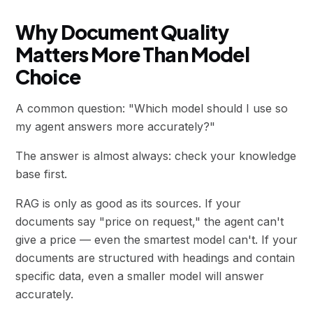
Why Document Quality
Matters More Than Model
Choice
A common question: "Which model should I use so
my agent answers more accurately?"
The answer is almost always: check your knowledge
base first.
RAG is only as good as its sources. If your
documents say "price on request," the agent can't
give a price — even the smartest model can't. If your
documents are structured with headings and contain
specific data, even a smaller model will answer
accurately.