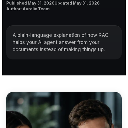
Published
Updated
Published
May 31, 2026
Updated
May 31, 2026
Author
Author
:
Auralix Team
A plain-language explanation of how RAG
helps your AI agent answer from your
documents instead of making things up.