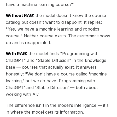
have a machine learning course?"
Without RAG:
the model doesn't know the course
catalog but doesn't want to disappoint. It replies:
"Yes, we have a machine learning and robotics
course." Neither course exists. The customer shows
up and is disappointed.
With RAG:
the model finds "Programming with
ChatGPT" and "Stable Diffusion" in the knowledge
base — courses that actually exist. It answers
honestly: "We don't have a course called 'machine
learning,' but we do have 'Programming with
ChatGPT' and 'Stable Diffusion' — both about
working with AI."
The difference isn't in the model's intelligence — it's
in where the model gets its information.