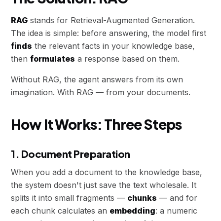
RAG
stands for Retrieval-Augmented Generation.
The idea is simple: before answering, the model first
finds
the relevant facts in your knowledge base,
then
formulates
a response based on them.
Without RAG, the agent answers from its own
imagination. With RAG — from your documents.
How It Works: Three Steps
1. Document Preparation
When you add a document to the knowledge base,
the system doesn't just save the text wholesale. It
splits it into small fragments —
chunks
— and for
each chunk calculates an
embedding
: a numeric