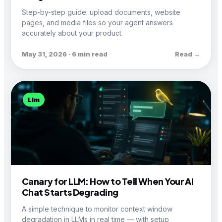
Step-by-step guide: upload documents, website
pages, and media files so your agent answers
accurately about your product.
May 31, 2026 · 6 min read
Read →
Llm
Canary for LLM: How to Tell When Your AI
Chat Starts Degrading
A simple technique to monitor context window
degradation in LLMs in real time — with setup