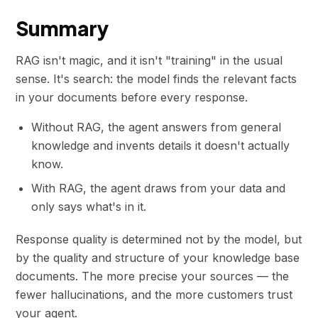
Summary
RAG isn't magic, and it isn't "training" in the usual
sense. It's search: the model finds the relevant facts
in your documents before every response.
Without RAG, the agent answers from general
knowledge and invents details it doesn't actually
know.
With RAG, the agent draws from your data and
only says what's in it.
Response quality is determined not by the model, but
by the quality and structure of your knowledge base
documents. The more precise your sources — the
fewer hallucinations, and the more customers trust
your agent.