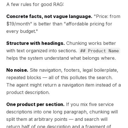
A few rules for good RAG:
Concrete facts, not vague language.
"Price: from
$19/month" is better than "affordable pricing for
every budget."
Structure with headings.
Chunking works better
with text organized into sections.
## Product Name
helps the system understand what belongs where.
No noise.
Site navigation, footers, legal boilerplate,
repeated blocks — all of this pollutes the search.
The agent might return a navigation item instead of a
product description.
One product per section.
If you mix five service
descriptions into one long paragraph, chunking will
split them at arbitrary points — and search will
return half of one description and a fragment of