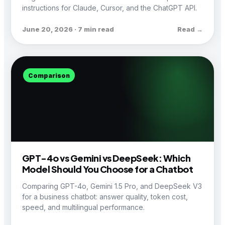
instructions for Claude, Cursor, and the ChatGPT API.
June 20, 2026 · 7 min read
Read →
Comparison
GPT-4o vs Gemini vs DeepSeek: Which
Model Should You Choose for a Chatbot
Comparing GPT-4o, Gemini 1.5 Pro, and DeepSeek V3
for a business chatbot: answer quality, token cost,
speed, and multilingual performance.