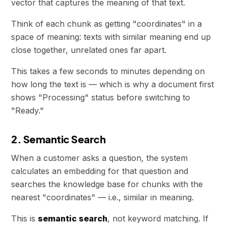
vector that captures the meaning of that text.
Think of each chunk as getting "coordinates" in a
space of meaning: texts with similar meaning end up
close together, unrelated ones far apart.
This takes a few seconds to minutes depending on
how long the text is — which is why a document first
shows "Processing" status before switching to
"Ready."
2. Semantic Search
When a customer asks a question, the system
calculates an embedding for that question and
searches the knowledge base for chunks with the
nearest "coordinates" — i.e., similar in meaning.
This is
semantic search
, not keyword matching. If