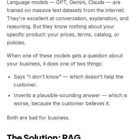
Language models — GPT, Gemini, Claude — are
trained on massive text datasets from the internet.
They're excellent at conversation, explanation, and
reasoning. But they know nothing about your
specific product: your prices, terms, catalog, or
policies.
When one of these models gets a question about
your business, it does one of two things:
Says "I don't know" — which doesn't help the
customer.
Invents a plausible-sounding answer — which is
worse, because the customer believes it.
Both are bad for business.
The Solution: RAG