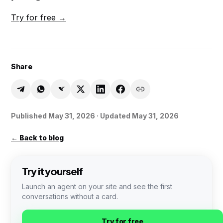
Try for free →
Share
Published
May 31, 2026
· Updated May 31, 2026
←
Back to blog
Try it yourself
Launch an agent on your site and see the first
conversations without a card.
Try for free