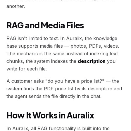
another.
RAG and Media Files
RAG isn't limited to text. In Auralix, the knowledge
base supports media files — photos, PDFs, videos.
The mechanic is the same: instead of indexing text
chunks, the system indexes the
description
you
write for each file.
A customer asks "do you have a price list?" — the
system finds the PDF price list by its description and
the agent sends the file directly in the chat.
How It Works in Auralix
In Auralix, all RAG functionality is built into the