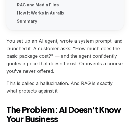
RAG and Media Files
How It Works in Auralix
Summary
You set up an AI agent, wrote a system prompt, and
launched it. A customer asks: "How much does the
basic package cost?" — and the agent confidently
quotes a price that doesn't exist. Or invents a course
you've never offered.
This is called a hallucination. And RAG is exactly
what protects against it.
The Problem: AI Doesn't Know
Your Business