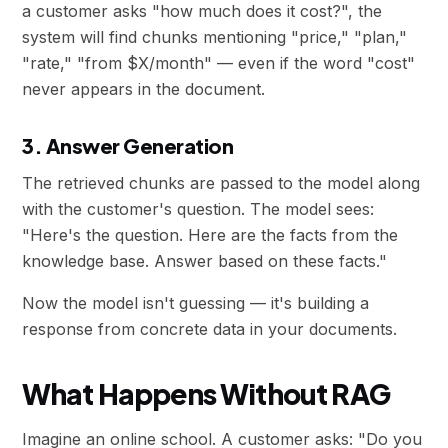
a customer asks "how much does it cost?", the
system will find chunks mentioning "price," "plan,"
"rate," "from $X/month" — even if the word "cost"
never appears in the document.
3. Answer Generation
The retrieved chunks are passed to the model along
with the customer's question. The model sees:
"Here's the question. Here are the facts from the
knowledge base. Answer based on these facts."
Now the model isn't guessing — it's building a
response from concrete data in your documents.
What Happens Without RAG
Imagine an online school. A customer asks: "Do you