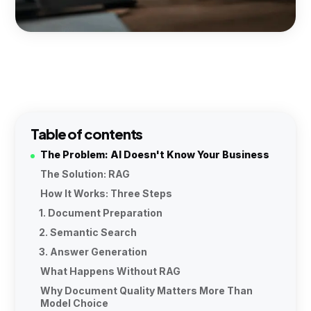
Table of contents
The Problem: AI Doesn't Know Your Business
The Solution: RAG
How It Works: Three Steps
1. Document Preparation
2. Semantic Search
3. Answer Generation
What Happens Without RAG
Why Document Quality Matters More Than
Model Choice