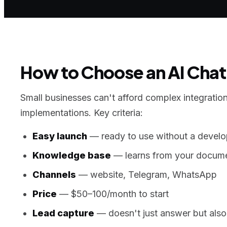
How to Choose an AI Chatb
Small businesses can't afford complex integration
implementations. Key criteria:
Easy launch
— ready to use without a develo
Knowledge base
— learns from your docume
Channels
— website, Telegram, WhatsApp
Price
— $50–100/month to start
Lead capture
— doesn't just answer but also 