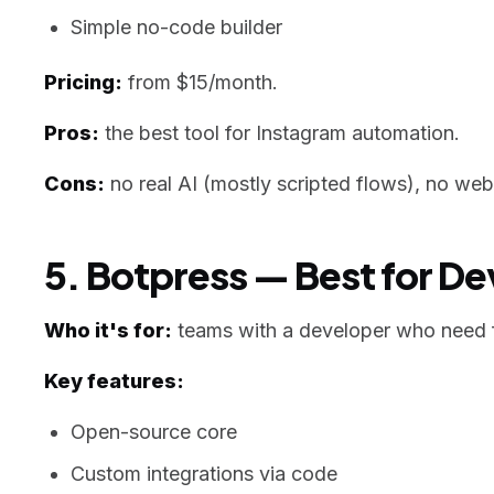
Simple no-code builder
Pricing:
from $15/month.
Pros:
the best tool for Instagram automation.
Cons:
no real AI (mostly scripted flows), no web
5. Botpress — Best for D
Who it's for:
teams with a developer who need f
Key features:
Open-source core
Custom integrations via code