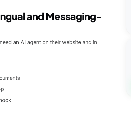
ilingual and Messaging-
eed an AI agent on their website and in
ocuments
pp
bhook