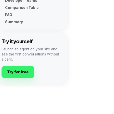
Developer Teams
Comparison Table
FAQ
Summary
Try it yourself
Launch an agent on your site and
see the first conversations without
a card.
Try for free