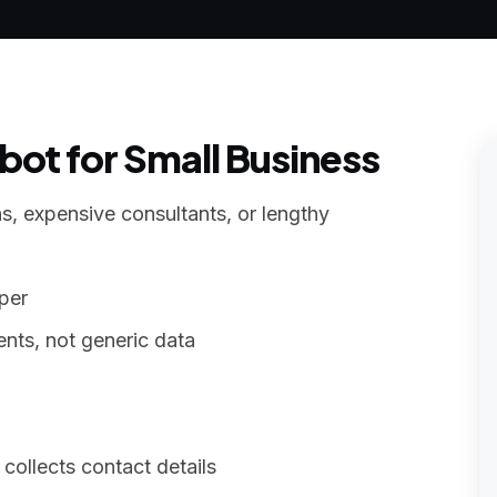
ot for Small Business
s, expensive consultants, or lengthy
per
nts, not generic data
collects contact details