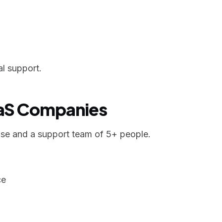
l support.
aaS Companies
ase and a support team of 5+ people.
ce