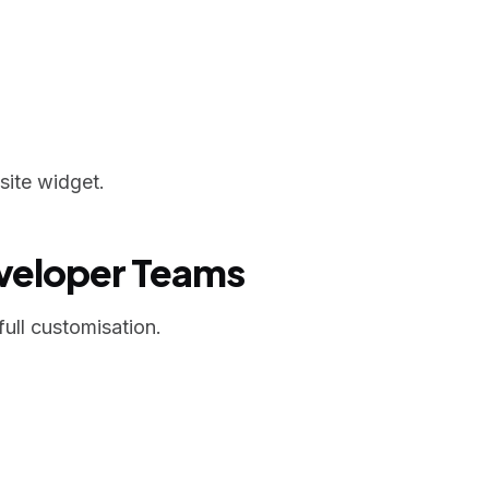
site widget.
eveloper Teams
ull customisation.