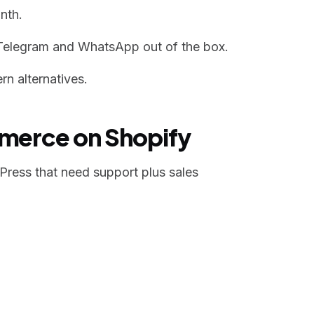
nth.
Telegram and WhatsApp out of the box.
n alternatives.
mmerce on Shopify
ress that need support plus sales