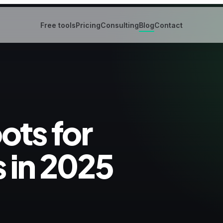
Free tools
Pricing
Consulting
Blog
Contact
ots for
 in 2025