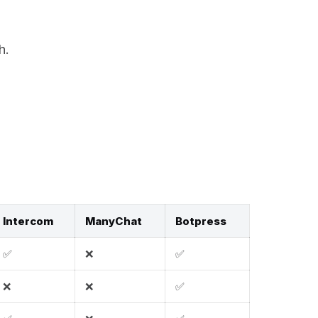
h.
Intercom
ManyChat
Botpress
✅
❌
✅
❌
❌
✅