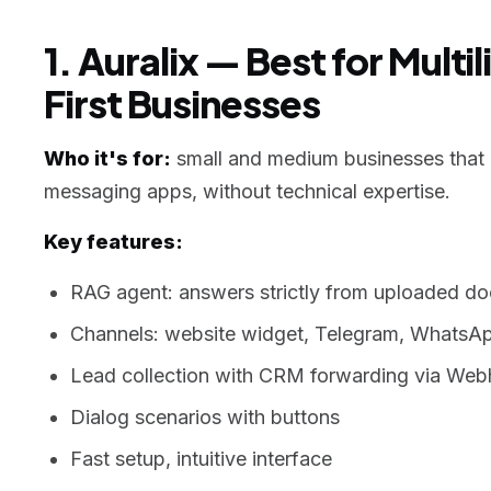
1. Auralix — Best for Mult
First Businesses
Who it's for:
small and medium businesses that n
messaging apps, without technical expertise.
Key features:
RAG agent: answers strictly from uploaded d
Channels: website widget, Telegram, WhatsA
Lead collection with CRM forwarding via We
Dialog scenarios with buttons
Fast setup, intuitive interface