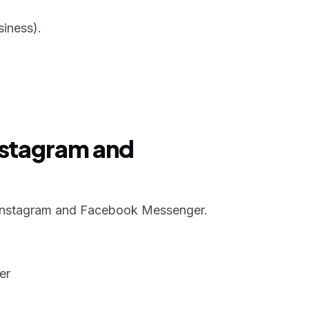
iness).
nstagram and
Instagram and Facebook Messenger.
er