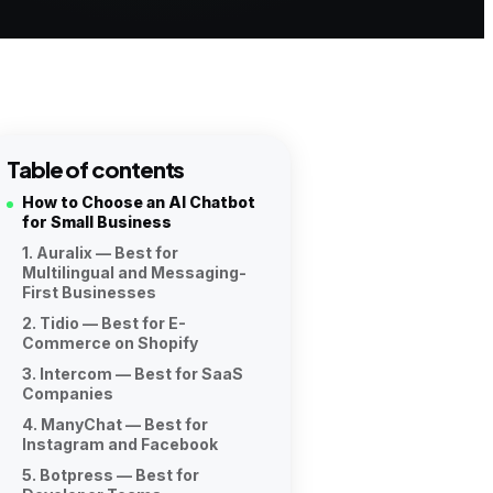
Table of contents
How to Choose an AI Chatbot
for Small Business
1. Auralix — Best for
Multilingual and Messaging-
First Businesses
2. Tidio — Best for E-
Commerce on Shopify
3. Intercom — Best for SaaS
Companies
4. ManyChat — Best for
Instagram and Facebook
5. Botpress — Best for