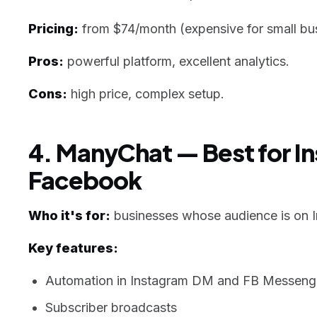
Pricing:
from $74/month (expensive for small bus
Pros:
powerful platform, excellent analytics.
Cons:
high price, complex setup.
4. ManyChat — Best for I
Facebook
Who it's for:
businesses whose audience is on 
Key features:
Automation in Instagram DM and FB Messeng
Subscriber broadcasts