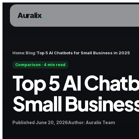
Auralix
.
Home
Blog
Top 5 AI Chatbots for Small Business in 2025
Comparison · 4 min read
Top 5 AI Chatb
Small Business
Published
Author
Published
June 20, 2026
Author
:
Auralix Team