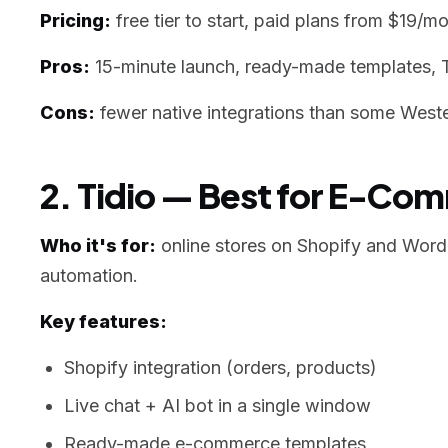
Pricing:
free tier to start, paid plans from $19/mo
Pros:
15-minute launch, ready-made templates, 
Cons:
fewer native integrations than some Wester
2. Tidio — Best for E-Co
Who it's for:
online stores on Shopify and WordP
automation.
Key features:
Shopify integration (orders, products)
Live chat + AI bot in a single window
Ready-made e-commerce templates