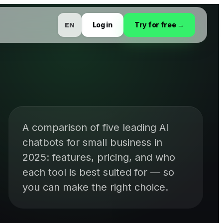
Log in
Try for free →
EN
A comparison of five leading AI
chatbots for small business in
2025: features, pricing, and who
each tool is best suited for — so
you can make the right choice.