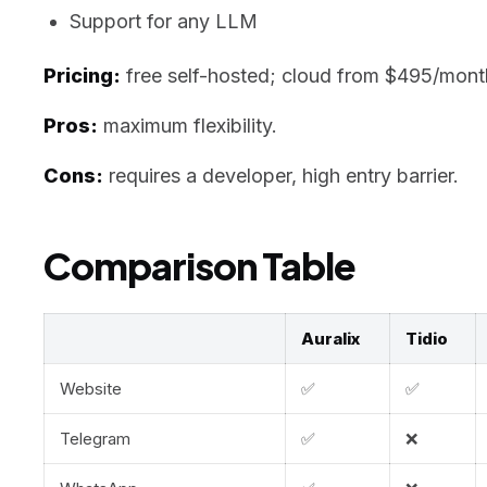
Support for any LLM
Pricing:
free self-hosted; cloud from $495/mont
Pros:
maximum flexibility.
Cons:
requires a developer, high entry barrier.
Comparison Table
Auralix
Tidio
Website
✅
✅
Telegram
✅
❌