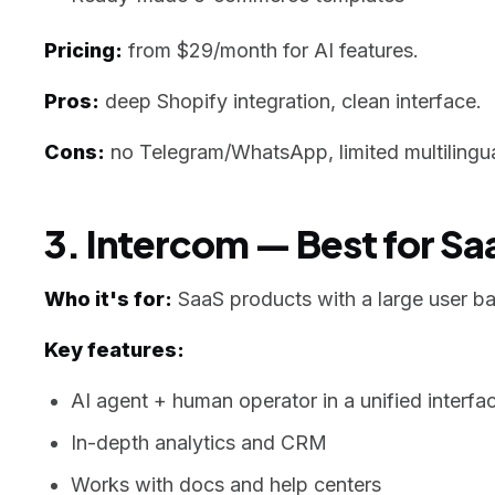
Pricing:
from $29/month for AI features.
Pros:
deep Shopify integration, clean interface.
Cons:
no Telegram/WhatsApp, limited multilingua
3. Intercom — Best for S
Who it's for:
SaaS products with a large user b
Key features:
AI agent + human operator in a unified interfa
In-depth analytics and CRM
Works with docs and help centers